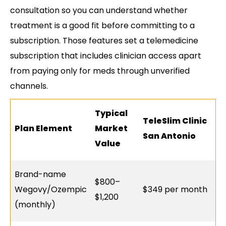
consultation so you can understand whether
treatment is a good fit before committing to a
subscription. Those features set a telemedicine
subscription that includes clinician access apart
from paying only for meds through unverified
channels.
Typical
TeleSlim Clinic
Plan Element
Market
San Antonio
Value
Brand-name
$800–
Wegovy/Ozempic
$349 per month
$1,200
(monthly)