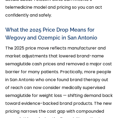
telemedicine model and pricing so you can act
confidently and safely.
What the 2025 Price Drop Means for
Wegovy and Ozempic in San Antonio
The 2025 price move reflects manufacturer and
market adjustments that lowered brand-name
semaglutide cash prices and removed a major cost
barrier for many patients. Practically, more people
in San Antonio who once found brand therapy out
of reach can now consider medically supervised
semaglutide for weight loss — shifting demand back
toward evidence-backed brand products. The new
pricing narrows the cost gap with compounded