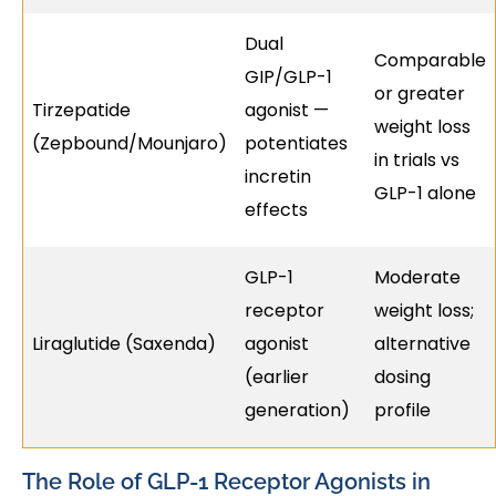
Dual
Comparable
GIP/GLP-1
or greater
Tirzepatide
agonist —
weight loss
(Zepbound/Mounjaro)
potentiates
in trials vs
incretin
GLP-1 alone
effects
GLP-1
Moderate
receptor
weight loss;
Liraglutide (Saxenda)
agonist
alternative
(earlier
dosing
generation)
profile
The Role of GLP-1 Receptor Agonists in