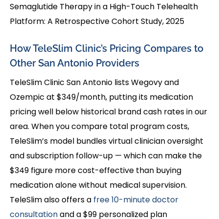
Semaglutide Therapy in a High-Touch Telehealth
Platform: A Retrospective Cohort Study, 2025
How TeleSlim Clinic’s Pricing Compares to
Other San Antonio Providers
TeleSlim Clinic San Antonio lists Wegovy and
Ozempic at $349/month, putting its medication
pricing well below historical brand cash rates in our
area. When you compare total program costs,
TeleSlim’s model bundles virtual clinician oversight
and subscription follow-up — which can make the
$349 figure more cost-effective than buying
medication alone without medical supervision.
TeleSlim also offers a
free 10-minute doctor
consultation
and a $99 personalized plan