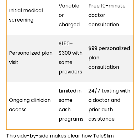
Variable
Free 10-minute
Initial medical
or
doctor
screening
charged
consultation
$150–
$99 personalized
Personalized plan
$300 with
plan
visit
some
consultation
providers
Limited in
24/7 texting with
Ongoing clinician
some
a doctor and
access
cash
prior auth
programs
assistance
This side-by-side makes clear how TeleSlim