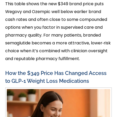
This table shows the new $349 brand price puts
Wegovy and Ozempic well below earlier brand
cash rates and often close to some compounded
options when you factor in supervised care and
pharmacy quality. For many patients, branded
semaglutide becomes a more attractive, lower‑risk
choice when it’s combined with clinician oversight
and reputable pharmacy fulfillment.
How the $349 Price Has Changed Access
to GLP-1 Weight Loss Medications