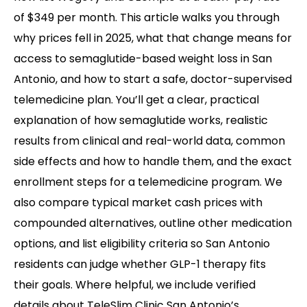
of $349 per month. This article walks you through
why prices fell in 2025, what that change means for
access to semaglutide-based weight loss in San
Antonio, and how to start a safe, doctor-supervised
telemedicine plan. You’ll get a clear, practical
explanation of how semaglutide works, realistic
results from clinical and real-world data, common
side effects and how to handle them, and the exact
enrollment steps for a telemedicine program. We
also compare typical market cash prices with
compounded alternatives, outline other medication
options, and list eligibility criteria so San Antonio
residents can judge whether GLP-1 therapy fits
their goals. Where helpful, we include verified
details about TeleSlim Clinic San Antonio’s