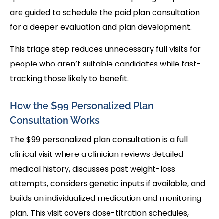
are guided to schedule the paid plan consultation
for a deeper evaluation and plan development.
This triage step reduces unnecessary full visits for
people who aren’t suitable candidates while fast-
tracking those likely to benefit.
How the $99 Personalized Plan
Consultation Works
The $99 personalized plan consultation is a full
clinical visit where a clinician reviews detailed
medical history, discusses past weight-loss
attempts, considers genetic inputs if available, and
builds an individualized medication and monitoring
plan. This visit covers dose-titration schedules,