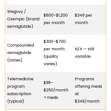
Wegovy /
$800–$1,200
$349 per
Ozempic (brand
per month
month
semaglutide)
$300–$700
Compounded
per month
N/A — still
semaglutide
(quality
variable
(varies)
varies)
Telemedicine
Programs
$99–
program
offering meds
$250/month
subscription
at
+ meds
(typical)
$349/month