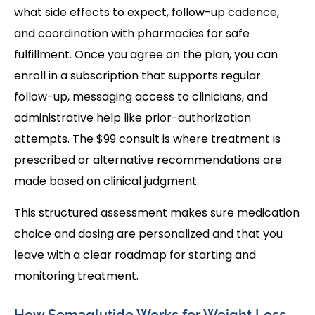
what side effects to expect, follow-up cadence,
and coordination with pharmacies for safe
fulfillment. Once you agree on the plan, you can
enroll in a subscription that supports regular
follow-up, messaging access to clinicians, and
administrative help like prior-authorization
attempts. The $99 consult is where treatment is
prescribed or alternative recommendations are
made based on clinical judgment.
This structured assessment makes sure medication
choice and dosing are personalized and that you
leave with a clear roadmap for starting and
monitoring treatment.
How Semaglutide Works for Weight Loss