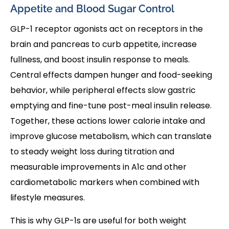
Appetite and Blood Sugar Control
GLP-1 receptor agonists act on receptors in the
brain and pancreas to curb appetite, increase
fullness, and boost insulin response to meals.
Central effects dampen hunger and food-seeking
behavior, while peripheral effects slow gastric
emptying and fine-tune post-meal insulin release.
Together, these actions lower calorie intake and
improve glucose metabolism, which can translate
to steady weight loss during titration and
measurable improvements in A1c and other
cardiometabolic markers when combined with
lifestyle measures.
This is why GLP-1s are useful for both weight