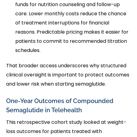
funds for nutrition counseling and follow-up
care. Lower monthly costs reduce the chance
of treatment interruptions for financial
reasons. Predictable pricing makes it easier for
patients to commit to recommended titration
schedules.
That broader access underscores why structured
clinical oversight is important to protect outcomes
and lower risk when starting semaglutide.
One-Year Outcomes of Compounded
Semaglutide in Telehealth
This retrospective cohort study looked at weight-
loss outcomes for patients treated with