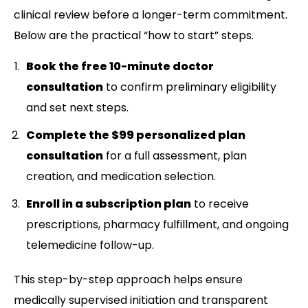
clinical review before a longer-term commitment.
Below are the practical “how to start” steps.
Book the free 10-minute doctor
consultation
to confirm preliminary eligibility
and set next steps.
Complete the $99 personalized plan
consultation
for a full assessment, plan
creation, and medication selection.
Enroll in a subscription plan
to receive
prescriptions, pharmacy fulfillment, and ongoing
telemedicine follow-up.
This step-by-step approach helps ensure
medically supervised initiation and transparent