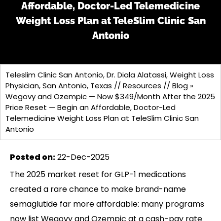
Affordable, Doctor-Led Telemedicine
Weight Loss Plan at TeleSlim Clinic San
Antonio
Teleslim Clinic San Antonio, Dr. Diala Alatassi, Weight Loss
Physician, San Antonio, Texas
//
Resources
//
Blog
»
Wegovy and Ozempic — Now $349/Month After the 2025
Price Reset — Begin an Affordable, Doctor-Led
Telemedicine Weight Loss Plan at TeleSlim Clinic San
Antonio
Posted on
:
22-Dec-2025
The 2025 market reset for GLP-1 medications
created a rare chance to make brand-name
semaglutide far more affordable: many programs
now list Wegovy and Ozempic at a cash-pay rate