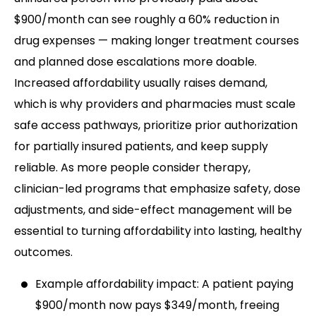
$900/month can see roughly a 60% reduction in
drug expenses — making longer treatment courses
and planned dose escalations more doable.
Increased affordability usually raises demand,
which is why providers and pharmacies must scale
safe access pathways, prioritize prior authorization
for partially insured patients, and keep supply
reliable. As more people consider therapy,
clinician-led programs that emphasize safety, dose
adjustments, and side-effect management will be
essential to turning affordability into lasting, healthy
outcomes.
Example affordability impact: A patient paying
$900/month now pays $349/month, freeing