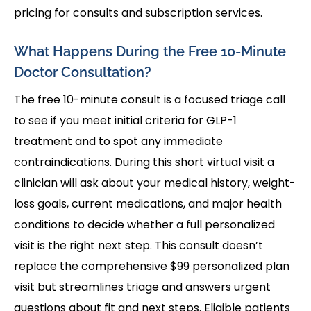
pricing for consults and subscription services.
What Happens During the Free 10-Minute
Doctor Consultation?
The free 10-minute consult is a focused triage call
to see if you meet initial criteria for GLP-1
treatment and to spot any immediate
contraindications. During this short virtual visit a
clinician will ask about your medical history, weight-
loss goals, current medications, and major health
conditions to decide whether a full personalized
visit is the right next step. This consult doesn’t
replace the comprehensive $99 personalized plan
visit but streamlines triage and answers urgent
questions about fit and next steps. Eligible patients