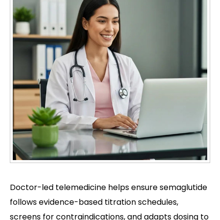
Doctor-led telemedicine helps ensure semaglutide
follows evidence-based titration schedules,
screens for contraindications, and adapts dosing to