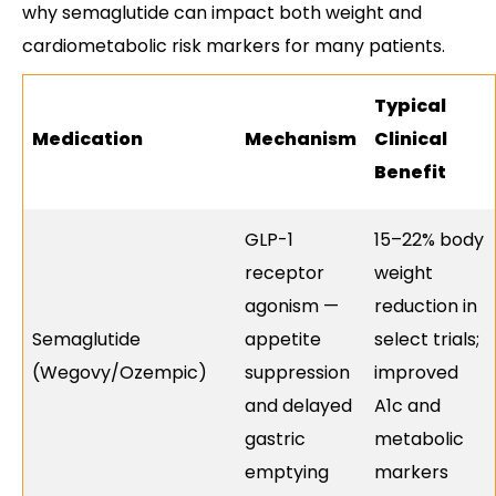
why semaglutide can impact both weight and
cardiometabolic risk markers for many patients.
Typical
Medication
Mechanism
Clinical
Benefit
GLP-1
15–22% body
receptor
weight
agonism —
reduction in
Semaglutide
appetite
select trials;
(Wegovy/Ozempic)
suppression
improved
and delayed
A1c and
gastric
metabolic
emptying
markers