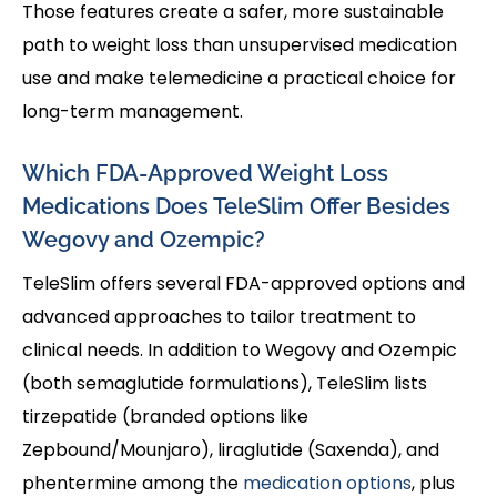
Those features create a safer, more sustainable
path to weight loss than unsupervised medication
use and make telemedicine a practical choice for
long-term management.
Which FDA-Approved Weight Loss
Medications Does TeleSlim Offer Besides
Wegovy and Ozempic?
TeleSlim offers several FDA-approved options and
advanced approaches to tailor treatment to
clinical needs. In addition to Wegovy and Ozempic
(both semaglutide formulations), TeleSlim lists
tirzepatide (branded options like
Zepbound/Mounjaro), liraglutide (Saxenda), and
phentermine among the
medication options
, plus