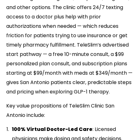
and other options. The clinic offers 24/7 texting
access to a doctor plus help with prior
authorizations when needed — which reduces
friction for patients trying to use insurance or get
timely pharmacy fulfillment. TeleSlim’s advertised
start pathway — a free 10-minute consult, a $99
personalized plan consult, and subscription plans
starting at $99/month with meds at $349/month —
gives San Antonio patients clear, predictable steps
and pricing when exploring GLP-1 therapy.
Key value propositions of TeleSlim Clinic San
Antonio include:
100% Virtual Doctor-Led Care
: Licensed
physicians make dosing and safety decisions.