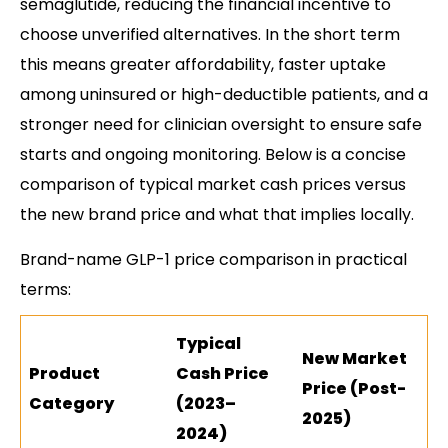
semaglutide, reducing the financial incentive to
choose unverified alternatives. In the short term
this means greater affordability, faster uptake
among uninsured or high-deductible patients, and a
stronger need for clinician oversight to ensure safe
starts and ongoing monitoring. Below is a concise
comparison of typical market cash prices versus
the new brand price and what that implies locally.
Brand-name GLP-1 price comparison in practical
terms:
Typical
New Market
Product
Cash Price
Price (Post-
Category
(2023–
2025)
2024)