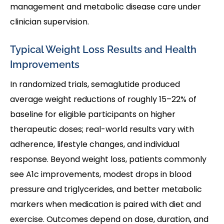
management and metabolic disease care under
clinician supervision.
Typical Weight Loss Results and Health
Improvements
In randomized trials, semaglutide produced
average weight reductions of roughly 15–22% of
baseline for eligible participants on higher
therapeutic doses; real-world results vary with
adherence, lifestyle changes, and individual
response. Beyond weight loss, patients commonly
see A1c improvements, modest drops in blood
pressure and triglycerides, and better metabolic
markers when medication is paired with diet and
exercise. Outcomes depend on dose, duration, and