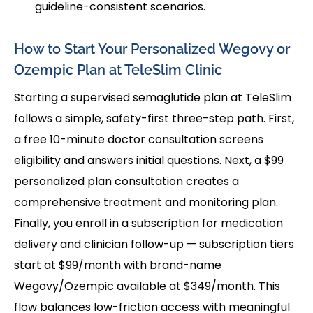
guideline-consistent scenarios.
How to Start Your Personalized Wegovy or
Ozempic Plan at TeleSlim Clinic
Starting a supervised semaglutide plan at TeleSlim
follows a simple, safety-first three-step path. First,
a free 10-minute doctor consultation screens
eligibility and answers initial questions. Next, a $99
personalized plan consultation creates a
comprehensive treatment and monitoring plan.
Finally, you enroll in a subscription for medication
delivery and clinician follow-up — subscription tiers
start at $99/month with brand-name
Wegovy/Ozempic available at $349/month. This
flow balances low-friction access with meaningful