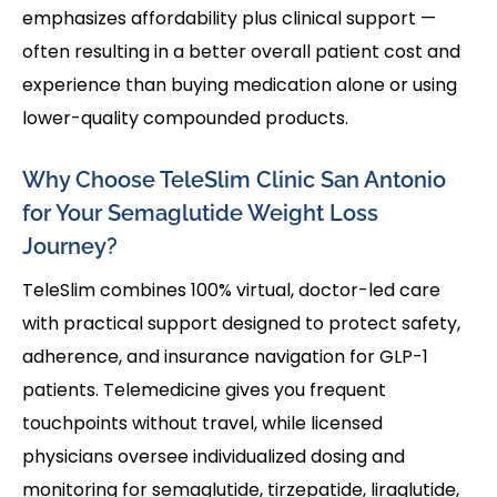
emphasizes affordability plus clinical support —
often resulting in a better overall patient cost and
experience than buying medication alone or using
lower-quality compounded products.
Why Choose TeleSlim Clinic San Antonio
for Your Semaglutide Weight Loss
Journey?
TeleSlim combines 100% virtual, doctor-led care
with practical support designed to protect safety,
adherence, and insurance navigation for GLP-1
patients. Telemedicine gives you frequent
touchpoints without travel, while licensed
physicians oversee individualized dosing and
monitoring for semaglutide, tirzepatide, liraglutide,