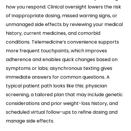
how you respond. Clinical oversight lowers the risk
of inappropriate dosing, missed warning signs, or
unmanaged side effects by reviewing your medical
history, current medicines, and comorbid
conditions. Telemedicine’s convenience supports
more frequent touchpoints, which improves
adherence and enables quick changes based on
symptoms or labs; asynchronous texting gives
immediate answers for common questions. A
typical patient path looks like this: physician
screening, a tailored plan that may include genetic
considerations and prior weight-loss history, and
scheduled virtual follow-ups to refine dosing and
manage side effects.