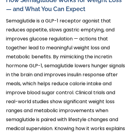
— and What You Can Expect
Semaglutide is a GLP-1 receptor agonist that
reduces appetite, slows gastric emptying, and
improves glucose regulation — actions that
together lead to meaningful weight loss and
metabolic benefits. By mimicking the incretin
hormone GLP-1, semaglutide lowers hunger signals
in the brain and improves insulin response after
meals, which helps reduce calorie intake and
improve blood sugar control. Clinical trials and
real-world studies show significant weight loss
ranges and metabolic improvements when
semaglutide is paired with lifestyle changes and
medical supervision. Knowing how it works explains