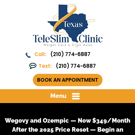
Call:
(210) 774-6887
Text:
(210) 774-6887
BOOK AN APPOINTMENT
Menu
Wegovy and Ozempic — Now $349/Month
After the 2025 Price Reset — Begin an