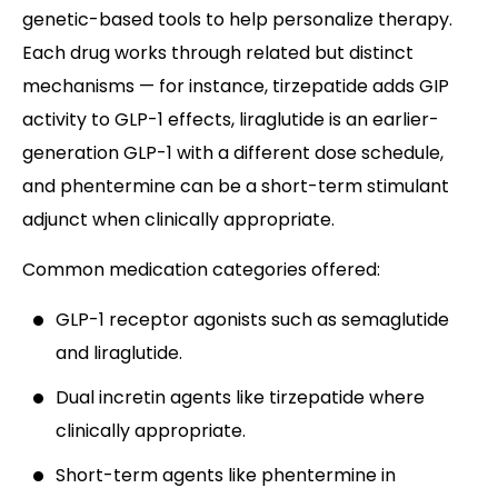
genetic-based tools to help personalize therapy.
Each drug works through related but distinct
mechanisms — for instance, tirzepatide adds GIP
activity to GLP-1 effects, liraglutide is an earlier-
generation GLP-1 with a different dose schedule,
and phentermine can be a short-term stimulant
adjunct when clinically appropriate.
Common medication categories offered:
GLP-1 receptor agonists such as semaglutide
and liraglutide.
Dual incretin agents like tirzepatide where
clinically appropriate.
Short-term agents like phentermine in