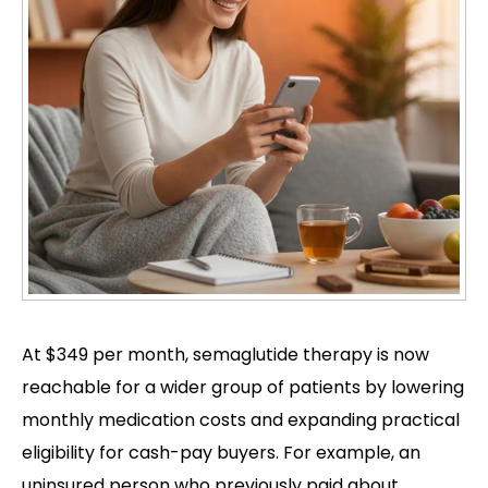
At $349 per month, semaglutide therapy is now
reachable for a wider group of patients by lowering
monthly medication costs and expanding practical
eligibility for cash-pay buyers. For example, an
uninsured person who previously paid about