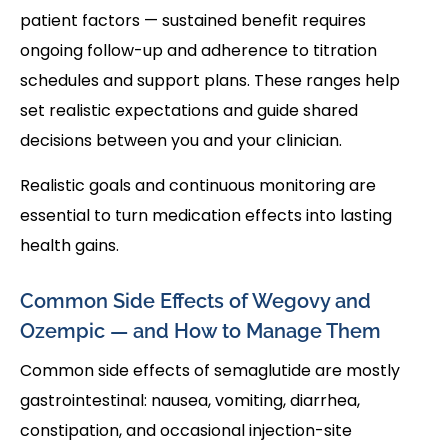
patient factors — sustained benefit requires
ongoing follow-up and adherence to titration
schedules and support plans. These ranges help
set realistic expectations and guide shared
decisions between you and your clinician.
Realistic goals and continuous monitoring are
essential to turn medication effects into lasting
health gains.
Common Side Effects of Wegovy and
Ozempic — and How to Manage Them
Common side effects of semaglutide are mostly
gastrointestinal: nausea, vomiting, diarrhea,
constipation, and occasional injection-site