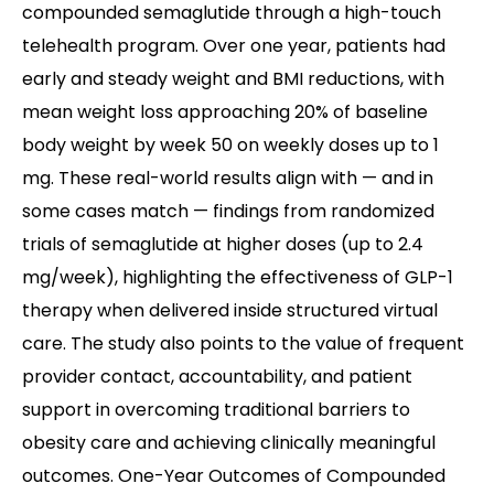
compounded semaglutide through a high-touch
telehealth program. Over one year, patients had
early and steady weight and BMI reductions, with
mean weight loss approaching 20% of baseline
body weight by week 50 on weekly doses up to 1
mg. These real-world results align with — and in
some cases match — findings from randomized
trials of semaglutide at higher doses (up to 2.4
mg/week), highlighting the effectiveness of GLP-1
therapy when delivered inside structured virtual
care. The study also points to the value of frequent
provider contact, accountability, and patient
support in overcoming traditional barriers to
obesity care and achieving clinically meaningful
outcomes. One-Year Outcomes of Compounded