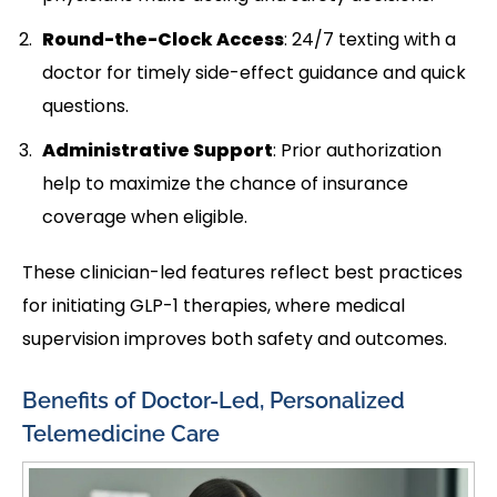
Round-the-Clock Access
: 24/7 texting with a
doctor for timely side-effect guidance and quick
questions.
Administrative Support
: Prior authorization
help to maximize the chance of insurance
coverage when eligible.
These clinician-led features reflect best practices
for initiating GLP-1 therapies, where medical
supervision improves both safety and outcomes.
Benefits of Doctor-Led, Personalized
Telemedicine Care